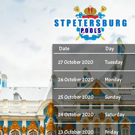
Date
Day
27 October 2020
Tuesday
26 October 2020
Monday
25 October 2020
Sunday
24 October 2020
Saturday
23 October 2020
Friday