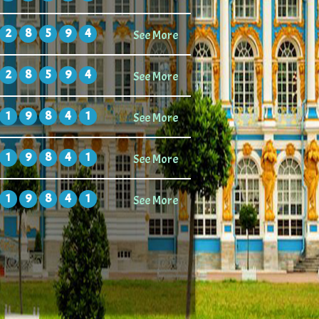
2
8
5
9
4
See More
2
8
5
9
4
See More
1
9
8
4
1
See More
1
9
8
4
1
See More
1
9
8
4
1
See More