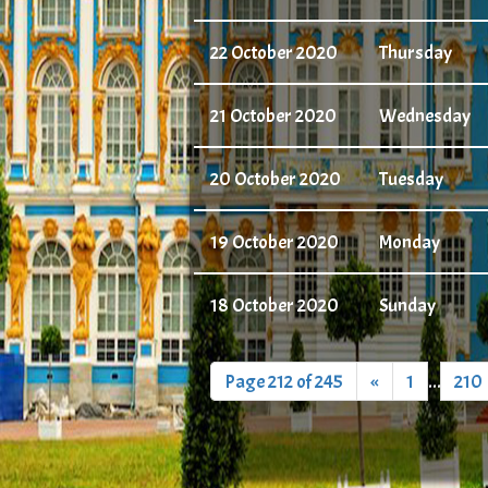
22 October 2020
Thursday
21 October 2020
Wednesday
20 October 2020
Tuesday
19 October 2020
Monday
18 October 2020
Sunday
Page 212 of 245
«
1
...
210