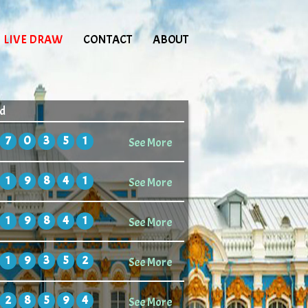
LIVE DRAW
CONTACT
ABOUT
d
7
0
3
5
1
See More
1
9
8
4
1
See More
1
9
8
4
1
See More
1
9
3
5
2
See More
2
8
5
9
4
See More