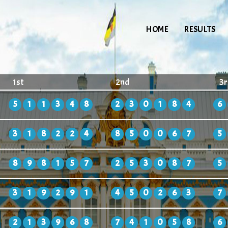
HOME
RESULTS
1st
2nd
3r
5
1
1
3
4
8
2
3
0
1
8
4
6
3
1
8
2
2
4
8
5
0
0
6
7
5
8
9
8
1
5
7
2
5
3
0
8
7
5
3
1
9
2
9
1
4
5
0
2
6
3
7
2
1
3
9
6
8
7
4
1
0
5
8
6