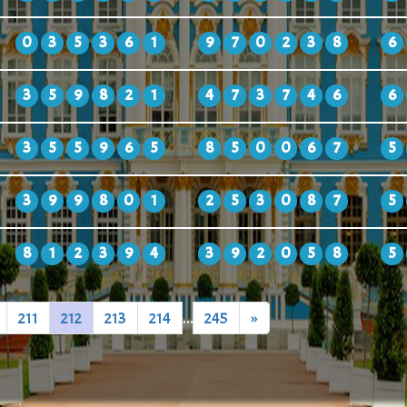
0
3
5
3
6
1
9
7
0
2
3
8
6
3
5
9
8
2
1
4
7
3
7
4
6
6
3
5
5
9
6
5
8
5
0
0
6
7
5
3
9
9
8
0
1
2
5
3
0
8
7
5
8
1
2
3
9
4
3
9
2
0
5
8
5
211
212
213
214
...
245
»