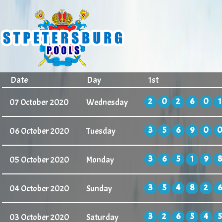
Date
Day
1st
2
0
2
6
0
1
07 October 2020
Wednesday
3
5
6
9
0
06 October 2020
Tuesday
3
6
5
1
9
8
05 October 2020
Monday
3
5
4
8
2
6
04 October 2020
Sunday
3
2
6
5
4
5
03 October 2020
Saturday