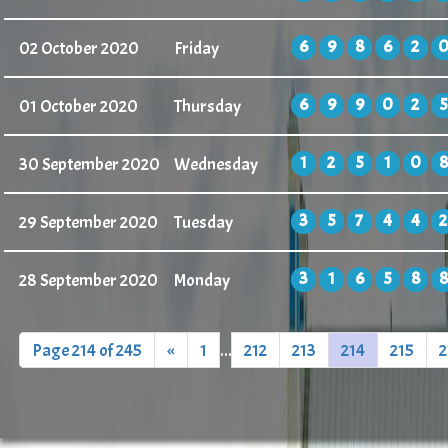
6
9
8
6
2
02 October 2020
Friday
6
9
9
0
2
5
01 October 2020
Thursday
1
2
5
1
0
8
30 September 2020
Wednesday
3
5
7
4
4
2
29 September 2020
Tuesday
3
1
6
5
8
8
28 September 2020
Monday
Page 214 of 245
«
1
...
212
213
214
215
2