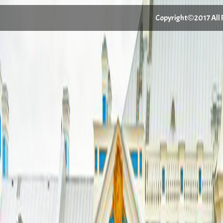
Copyright©2017 All Ri