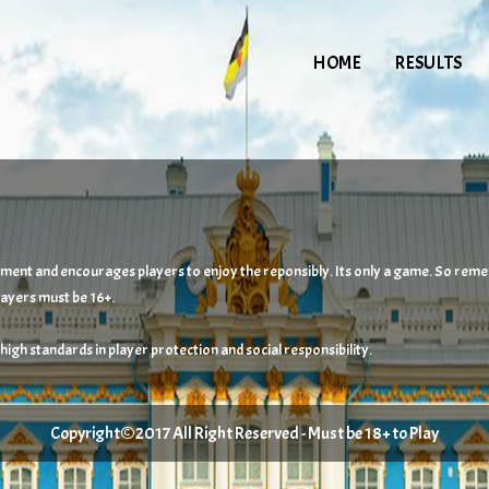
HOME
RESULTS
nment and encourages players to enjoy the reponsibly. Its only a game. So reme
Players must be 16+.
gh standards in player protection and social responsibility
.
Copyright©2017 All Right Reserved - Must be 18+ to Play