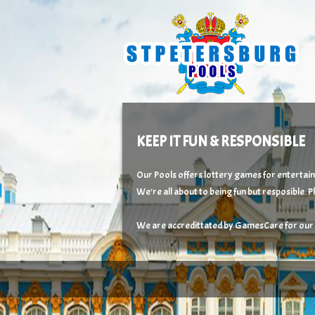
KEEP IT FUN & RESPONSIBLE
Our Pools offers lottery games for entertai
We're all about to being fun but resposible. 
We are accredittated by GamesCare for our hi