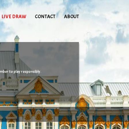
LIVE DRAW
CONTACT
ABOUT
mber to play responsibly.