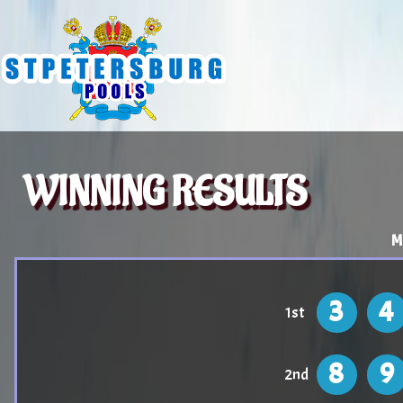
WINNING RESULTS
M
3
4
1st
8
9
2nd