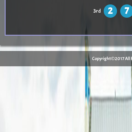
2
7
3rd
Copyright©2017 All Ri