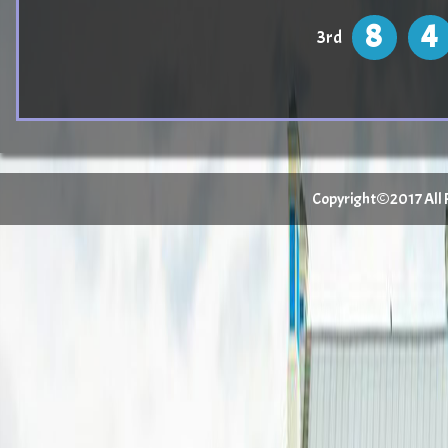
8
4
3rd
Copyright©2017 All Ri