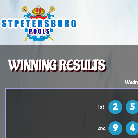
WINNING RESULTS
Wedne
2
5
1st
9
4
2nd