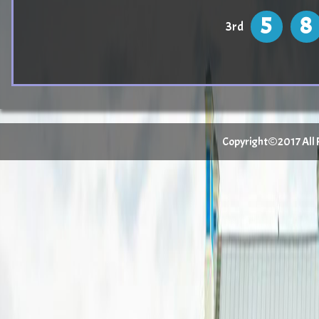
5
8
3rd
Copyright©2017 All Ri