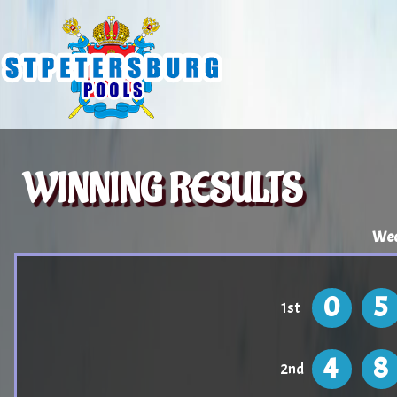
WINNING RESULTS
Wed
0
5
1st
4
8
2nd