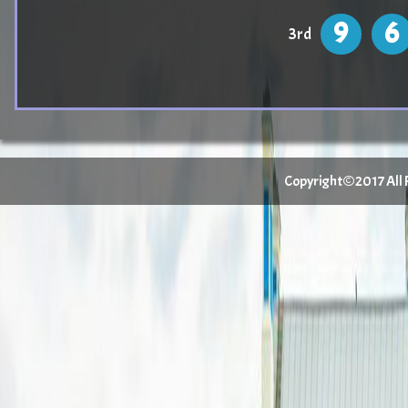
9
6
3rd
Copyright©2017 All Ri