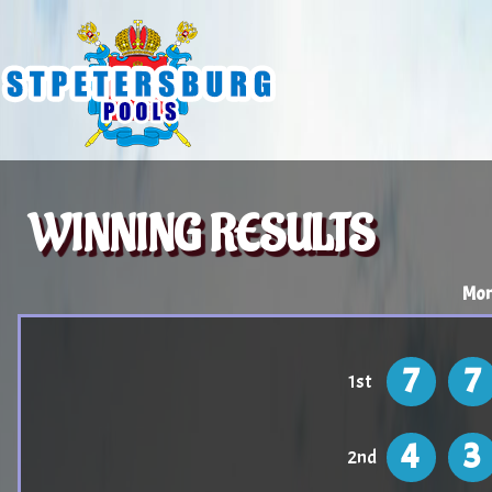
WINNING RESULTS
Mon
7
7
1st
4
3
2nd