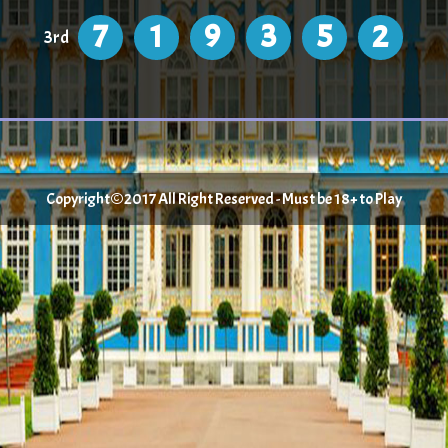
7
1
9
3
5
2
3rd
Copyright©2017 All Right Reserved - Must be 18+ to Play