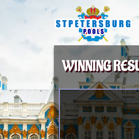
WINNING RES