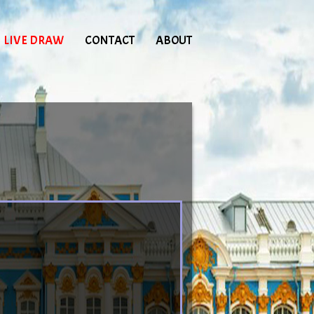
LIVE DRAW
CONTACT
ABOUT