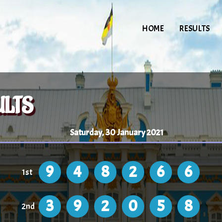
HOME
RESULTS
ULTS
Saturday, 30 January 2021
9
4
8
2
6
6
1st
3
9
2
0
5
8
2nd