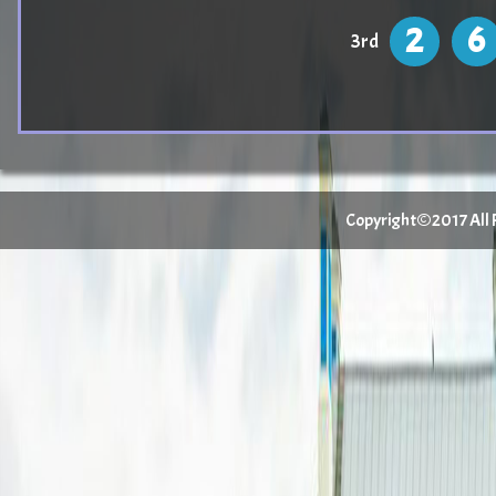
2
6
3rd
Copyright©2017 All Ri