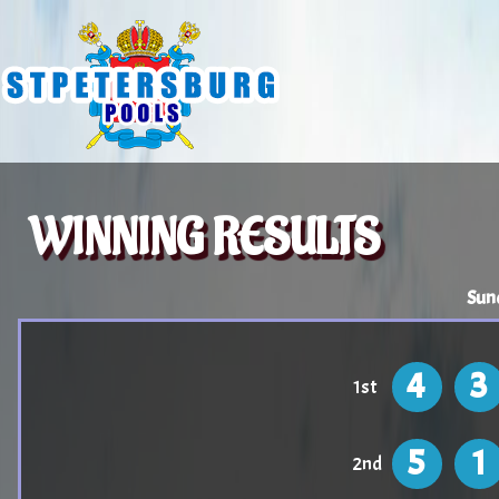
WINNING RESULTS
Sun
4
3
1st
5
1
2nd